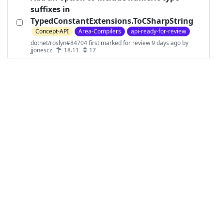
suffixes in
TypedConstantExtensions.ToCSharpString
Concept-API
Area-Compilers
api-ready-for-review
dotnet/roslyn#84704 first marked for review 9 days ago by
jjonescz
18.11
17