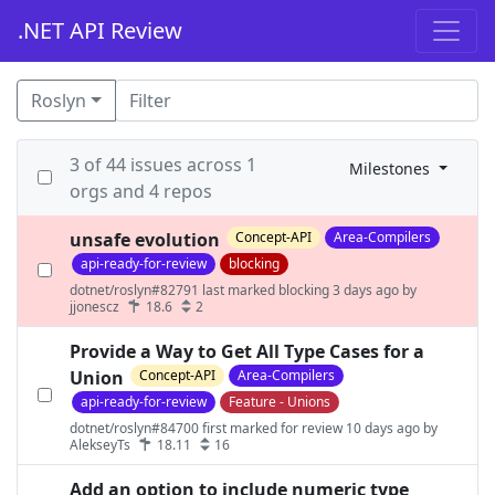
.NET API Review
Roslyn
3 of 44 issues across 1
Milestones
orgs and 4 repos
unsafe evolution
Concept-API
Area-Compilers
api-ready-for-review
blocking
dotnet/roslyn#82791 last marked blocking 3 days ago by
jjonescz
18.6
2
Provide a Way to Get All Type Cases for a
Union
Concept-API
Area-Compilers
api-ready-for-review
Feature - Unions
dotnet/roslyn#84700 first marked for review 10 days ago by
AlekseyTs
18.11
16
Add an option to include numeric type